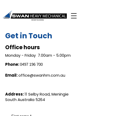
Get in Touch
Office hours
Monday - Friday 7.00am - 5.00pm
Phone:
0497 196 700
Email:
office@swanhm.com.au
Address:
11 Selby Road, Meningie
South Australia 5264