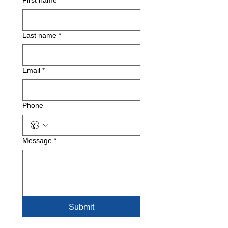
First name
*
Last name
*
Email
*
Phone
Message
*
Submit