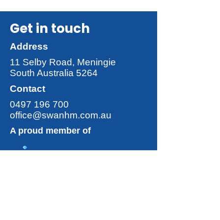
Get in touch
Address
11 Selby Road, Meningie
South Australia 5264
Contact
0497 196 700
office@swanhm.com.au
A proud member of
Discover more from
The Swan
Group
!